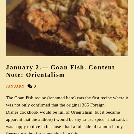
January 2.— Goan Fish. Content
Note: Orientalism
0
JANUARY
The Goan Fish recipe (renamed here) was the first recipe where it
was not only confirmed that the original 365 Foreign
Dishes cookbook would be full of Orientalism, but it became
apparent that the author(s) would be shy to use spice. That said, I
was happy to dive in because I had a full side of salmon in my
freezer, waiting for something like this.