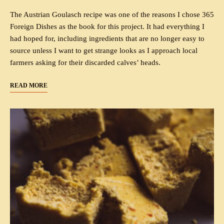
The Austrian Goulasch recipe was one of the reasons I chose 365
Foreign Dishes as the book for this project. It had everything I
had hoped for, including ingredients that are no longer easy to
source unless I want to get strange looks as I approach local
farmers asking for their discarded calves’ heads.
READ MORE