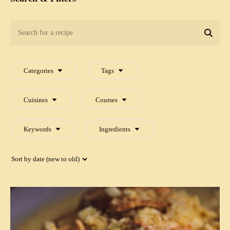
Search
for
SEA
a
recipe
Categories
Tags
Cuisines
Courses
Keywords
Ingredients