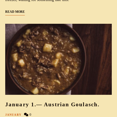
READ MORE
January 1.— Austrian Goulasch.
0
JANUARY