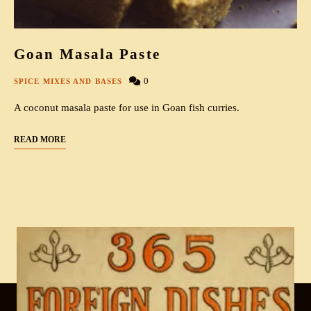
Goan Masala Paste
0
SPICE MIXES AND BASES
A coconut masala paste for use in Goan fish curries.
READ MORE