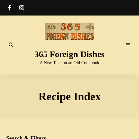
365 Foreign Dishes
A New Take on an Old Cookbook
Recipe Index
Search & Filters