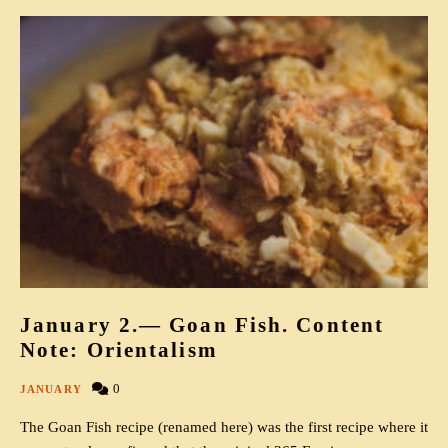
January 2.— Goan Fish. Content
Note: Orientalism
0
JANUARY
The Goan Fish recipe (renamed here) was the first recipe where it