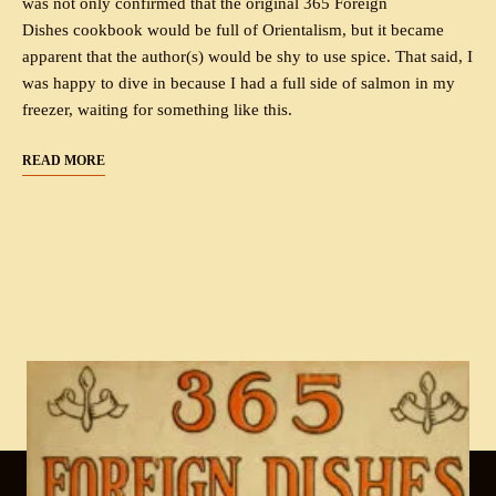
was not only confirmed that the original 365 Foreign
Dishes cookbook would be full of Orientalism, but it became
apparent that the author(s) would be shy to use spice. That said, I
was happy to dive in because I had a full side of salmon in my
freezer, waiting for something like this.
READ MORE