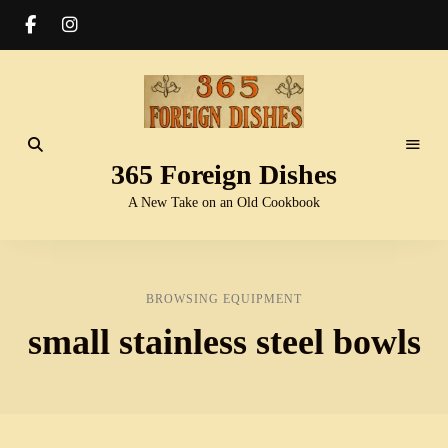
365 Foreign Dishes
A New Take on an Old Cookbook
BROWSING EQUIPMENT
small stainless steel bowls