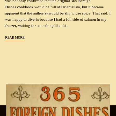
was not only confirmed that the original 365 Foreign
Dishes cookbook would be full of Orientalism, but it became
apparent that the author(s) would be shy to use spice. That said, I
was happy to dive in because I had a full side of salmon in my
freezer, waiting for something like this.
READ MORE