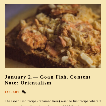
January 2.— Goan Fish. Content
Note: Orientalism
0
JANUARY
The Goan Fish recipe (renamed here) was the first recipe where it