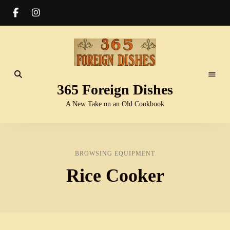
365 Foreign Dishes
A New Take on an Old Cookbook
BROWSING EQUIPMENT
Rice Cooker