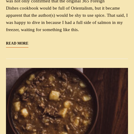
was not only confirmed that the original 365 Foreign
Dishes cookbook would be full of Orientalism, but it became
apparent that the author(s) would be shy to use spice. That said, I
was happy to dive in because I had a full side of salmon in my
freezer, waiting for something like this.
READ MORE