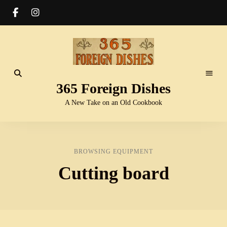
365 Foreign Dishes
A New Take on an Old Cookbook
BROWSING EQUIPMENT
Cutting board