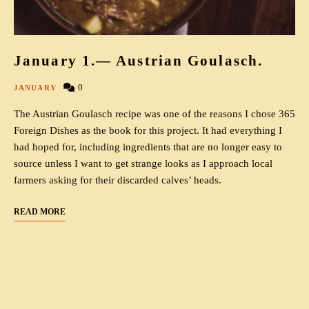
January 1.— Austrian Goulasch.
0
JANUARY
The Austrian Goulasch recipe was one of the reasons I chose 365
Foreign Dishes as the book for this project. It had everything I
had hoped for, including ingredients that are no longer easy to
source unless I want to get strange looks as I approach local
farmers asking for their discarded calves’ heads.
READ MORE