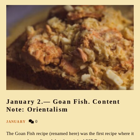
January 2.— Goan Fish. Content
Note: Orientalism
0
JANUARY
The Goan Fish recipe (renamed here) was the first recipe where it