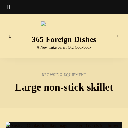
365 Foreign Dishes
A New Take on an Old Cookbook
BROWSING EQUIPMENT
Large non-stick skillet