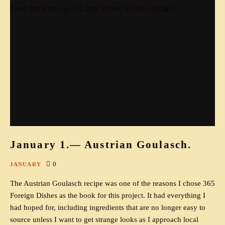
January 1.— Austrian Goulasch.
0
JANUARY
The Austrian Goulasch recipe was one of the reasons I chose 365
Foreign Dishes as the book for this project. It had everything I
had hoped for, including ingredients that are no longer easy to
source unless I want to get strange looks as I approach local