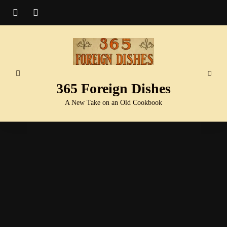
365 Foreign Dishes
A New Take on an Old Cookbook