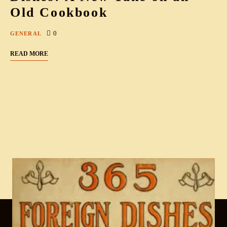
Old Cookbook
0
GENERAL
READ MORE
Cook & Write with
.