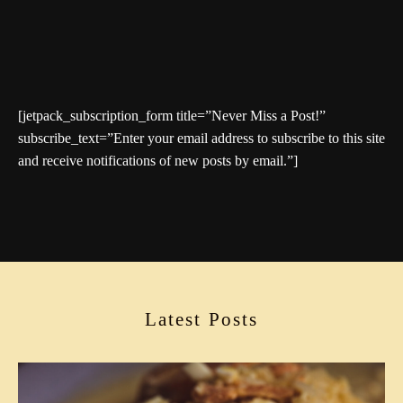
[jetpack_subscription_form title=”Never Miss a Post!”
subscribe_text=”Enter your email address to subscribe to this site
and receive notifications of new posts by email.”]
Latest Posts