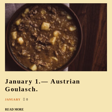
January 1.— Austrian
Goulasch.
0
JANUARY
READ MORE