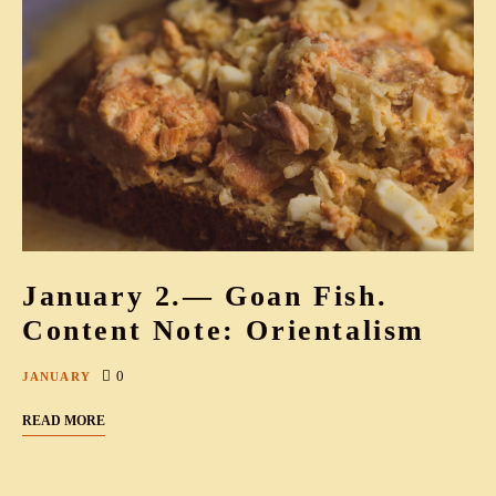
January 2.— Goan Fish.
Content Note: Orientalism
0
JANUARY
READ MORE