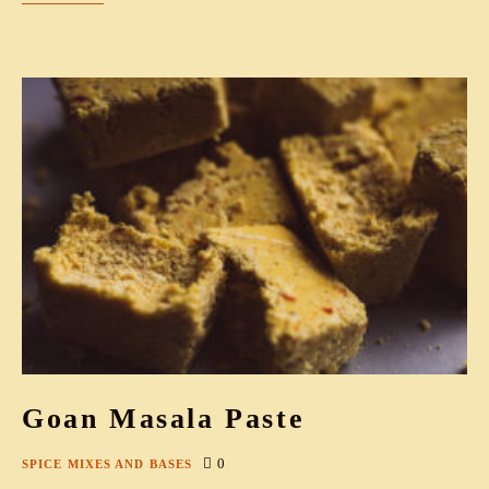
Goan Masala Paste
0
SPICE MIXES AND BASES