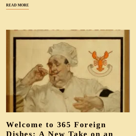
READ MORE
Welcome to 365 Foreign
Dishes: A New Take on an